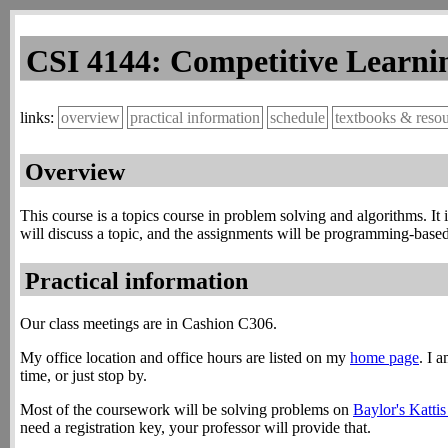
CSI 4144: Competitive Learnin
overview
practical information
schedule
textbooks & reso
Overview
This course is a topics course in problem solving and algorithms. It
will discuss a topic, and the assignments will be programming-based 
Practical information
Our class meetings are in Cashion C306.
My office location and office hours are listed on my
home page
. I 
time, or just stop by.
Most of the coursework will be solving problems on
Baylor's Katti
need a registration key, your professor will provide that.