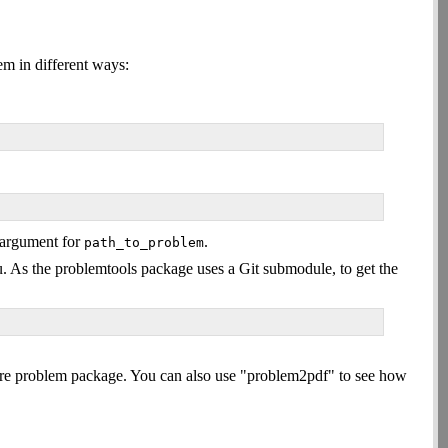
em in different ways:
n argument for
.
path_to_problem
ntu. As the problemtools package uses a Git submodule, to get the
ntire problem package. You can also use "problem2pdf" to see how