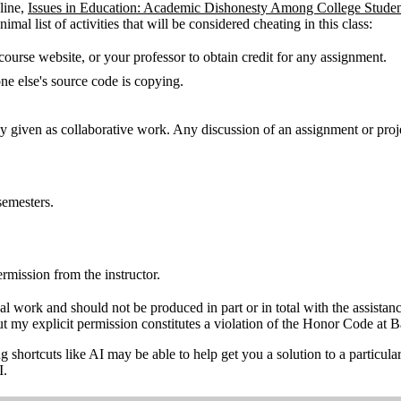
line,
Issues in Education: Academic Dishonesty Among College Studen
mal list of activities that will be considered cheating in this class:
course website, or your professor to obtain credit for any assignment.
e else's source code is copying.
ly given as collaborative work. Any discussion of an assignment or proje
.
semesters.
ermission from the instructor.
nal work and should not be produced in part or in total with the assistan
ut my explicit permission constitutes a violation of the Honor Code at B
ing shortcuts like AI may be able to help get you a solution to a particu
I.