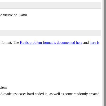
 visible on Kattis.
e" format. The
Kattis problem format is documented here
and
here is
oblem.
nd-made test cases hard coded in, as well as some randomly created