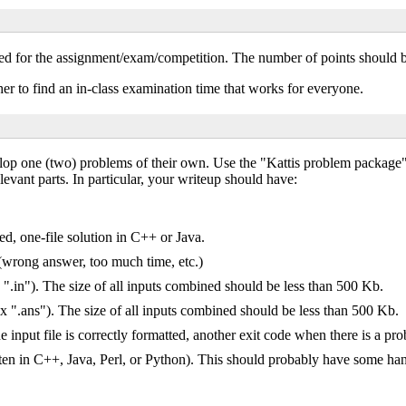
ted for the assignment/exam/competition. The number of points should be
r to find an in-class examination time that works for everyone.
velop one (two) problems of their own. Use the "Kattis problem packag
relevant parts. In particular, your writeup should have:
ed, one-file solution in C++ or Java.
 (wrong answer, too much time, etc.)
 ".in"). The size of all inputs combined should be less than 500 Kb.
ix ".ans"). The size of all inputs combined should be less than 500 Kb.
 input file is correctly formatted, another exit code when there is a pr
itten in C++, Java, Perl, or Python). This should probably have some ha