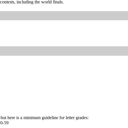
ontests, including the world finals.
r, but here is a minimum guideline for letter grades:
 0-59