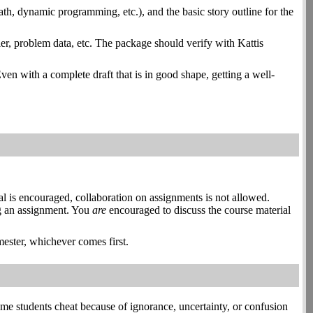
path, dynamic programming, etc.), and the basic story outline for the
ier, problem data, etc. The package should verify with Kattis
Even with a complete draft that is in good shape, getting a well-
l is encouraged, collaboration on assignments is not allowed.
ing an assignment. You
are
encouraged to discuss the course material
mester, whichever comes first.
e students cheat because of ignorance, uncertainty, or confusion