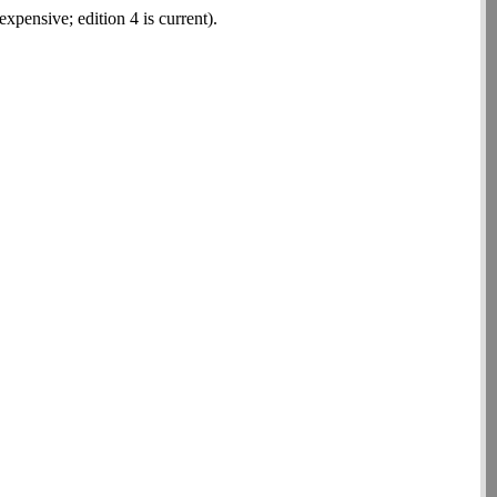
xpensive; edition 4 is current).