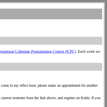
ernational Collegiate Programming Contest (ICPC)
. Each week we
an't come to my office hour, please make an appointment for another
current semester from the link above, and register on Kattis. If you