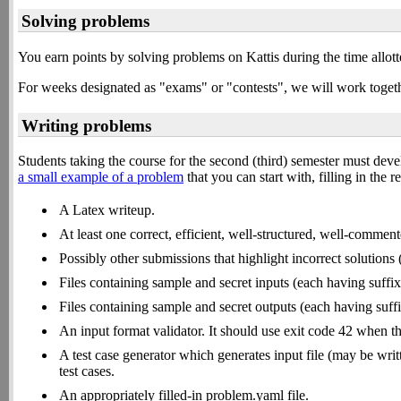
Solving problems
You earn points by solving problems on Kattis during the time allot
For weeks designated as "exams" or "contests", we will work togethe
Writing problems
Students taking the course for the second (third) semester must de
a small example of a problem
that you can start with, filling in the 
A Latex writeup.
At least one correct, efficient, well-structured, well-comment
Possibly other submissions that highlight incorrect solutions
Files containing sample and secret inputs (each having suffix
Files containing sample and secret outputs (each having suff
An input format validator. It should use exit code 42 when the
A test case generator which generates input file (may be wr
test cases.
An appropriately filled-in problem.yaml file.