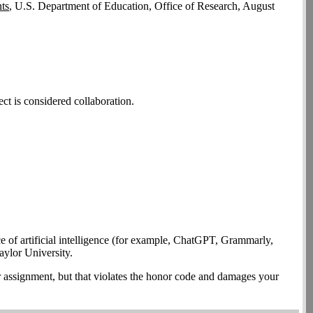
ts
, U.S. Department of Education, Office of Research, August
ct is considered collaboration.
ce of artificial intelligence (for example, ChatGPT, Grammarly,
aylor University.
lar assignment, but that violates the honor code and damages your