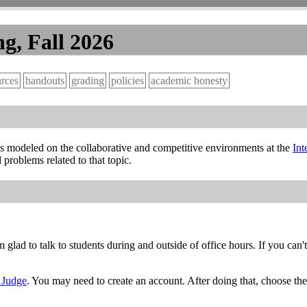
g, Fall 2026
urces
handouts
grading
policies
academic honesty
 is modeled on the collaborative and competitive environments at the
Int
problems related to that topic.
am glad to talk to students during and outside of office hours. If you c
s Judge
. You may need to create an account. After doing that, choose the 