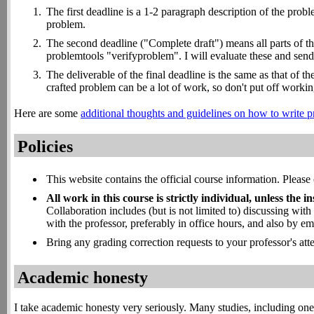
The first deadline is a 1-2 paragraph description of the probl
problem.
The second deadline ("Complete draft") means all parts of the
problemtools "verifyproblem". I will evaluate these and send 
The deliverable of the final deadline is the same as that of t
crafted problem can be a lot of work, so don't put off workin
Here are some
additional thoughts and guidelines on how to write
Policies
This website contains the official course information. Please 
All work in this course is strictly individual, unless the in
Collaboration includes (but is not limited to) discussing wit
with the professor, preferably in office hours, and also by em
Bring any grading correction requests to your professor's att
Academic honesty
I take academic honesty very seriously. Many studies, including on