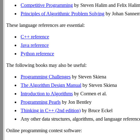
Competitive Programming
by Steven Halim and Felix Halim an
Principles of Algorithmic Problem Solving
by Johan Sannem
These language references are essential:
C++ reference
Java reference
Python reference
The following books may also be useful:
Programming Challenges
by Steven Skiena
The Algorithm Design Manual
by Steven Skiena
Introduction to Algorithms
by Cormen et al.
Programming Pearls
by Jon Bentley
Thinking in C++ (2nd edition)
by Bruce Eckel
Any other data structures, algorithms, and language referenc
Online programming contest software: