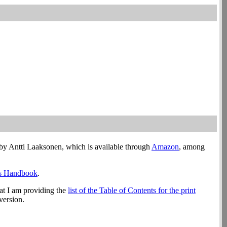
by Antti Laaksonen, which is available through
Amazon
, among
’s Handbook
.
hat I am providing the
list of the Table of Contents for the print
version.