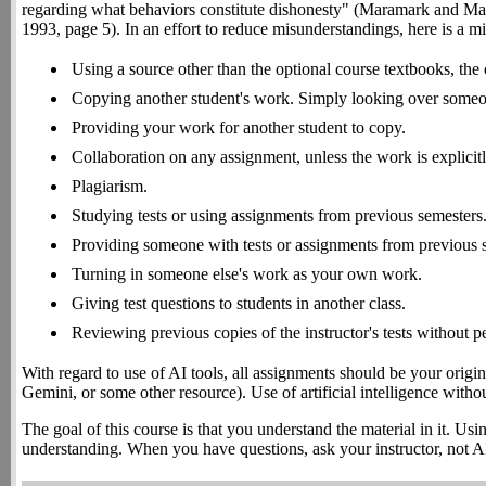
regarding what behaviors constitute dishonesty" (Maramark and Ma
1993, page 5). In an effort to reduce misunderstandings, here is a mini
Using a source other than the optional course textbooks, the 
Copying another student's work. Simply looking over someon
Providing your work for another student to copy.
Collaboration on any assignment, unless the work is explicit
Plagiarism.
Studying tests or using assignments from previous semesters
Providing someone with tests or assignments from previous 
Turning in someone else's work as your own work.
Giving test questions to students in another class.
Reviewing previous copies of the instructor's tests without p
With regard to use of AI tools, all assignments should be your origi
Gemini, or some other resource). Use of artificial intelligence witho
The goal of this course is that you understand the material in it. Us
understanding. When you have questions, ask your instructor, not A