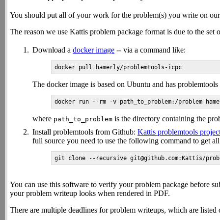
You should put all of your work for the problem(s) you write on ou
The reason we use Kattis problem package format is due to the set of
Download a
docker image
-- via a command like:
The docker image is based on Ubuntu and has problemtools alr
where
is the directory containing the prob
path_to_problem
Install problemtools from Github:
Kattis problemtools projec
full source you need to use the following command to get all 
You can use this software to verify your problem package before su
your problem writeup looks when rendered in PDF.
There are multiple deadlines for problem writeups, which are listed