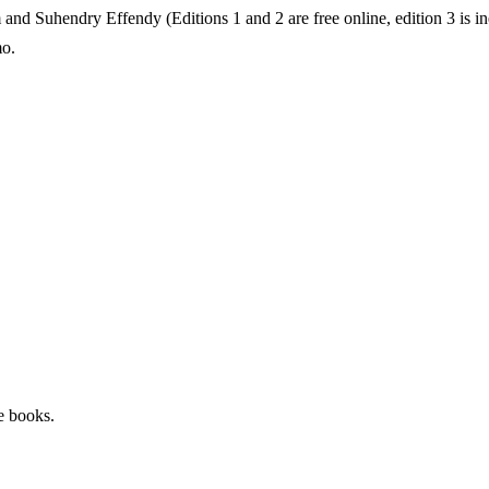
d Suhendry Effendy (Editions 1 and 2 are free online, edition 3 is ine
o.
e books.