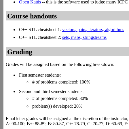
Open Kattis
-- this is the software used to judge many ICPC c
Course handouts
C++ STL cheatsheet 1:
vectors, pairs, iterators, algorithms
C++ STL cheatsheet 2:
sets, maps, stringstreams
Grading
Grades will be assigned based on the following breakdown:
First semester students:
# of problems completed: 100%
Second and third semester students:
# of problems completed: 80%
problem(s) developed: 20%
Final letter grades will be assigned at the discretion of the instructo
A: 90-100, B+: 88-89, B: 80-87, C+: 78-79, C: 70-77, D: 60-69, F: