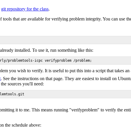
r
git repository for the class
.
 tools that are available for verifying problem integrity. You can use th
eady installed. To use it, run something like this:
lem you wish to verify. It is useful to put this into a script that takes a
t
. See the instructions on that page. They are easiest to install on Ubu
the sources you'll need:
bmitting it to me. This means running "verifyproblem" to verify the e
 on the schedule above: