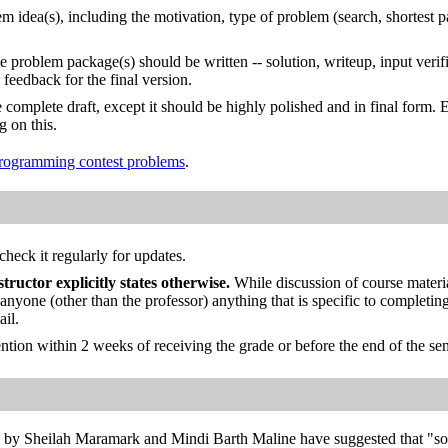
em idea(s), including the motivation, type of problem (search, shortest 
 problem package(s) should be written -- solution, writeup, input verif
feedback for the final version.
he complete draft, except it should be highly polished and in final form. 
g on this.
 programming contest problems
.
check it regularly for updates.
structor explicitly states otherwise.
While discussion of course materia
h anyone (other than the professor) anything that is specific to complet
ail.
ention within 2 weeks of receiving the grade or before the end of the se
e by Sheilah Maramark and Mindi Barth Maline have suggested that "som