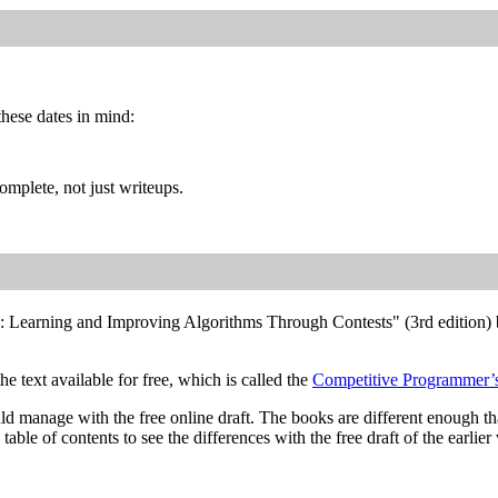
hese dates in mind:
mplete, not just writeups.
: Learning and Improving Algorithms Through Contests" (3rd edition) 
he text available for free, which is called the
Competitive Programmer
uld manage with the free online draft. The books are different enough t
able of contents to see the differences with the free draft of the earlier 