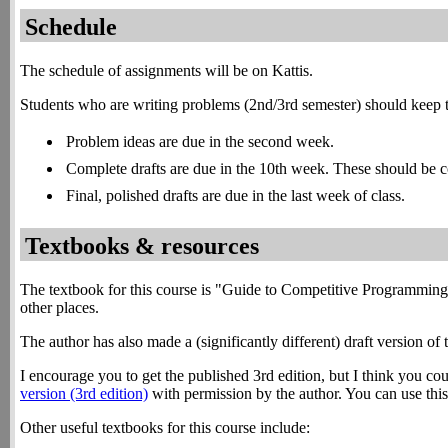
Schedule
The schedule of assignments will be on Kattis.
Students who are writing problems (2nd/3rd semester) should keep t
Problem ideas are due in the second week.
Complete drafts are due in the 10th week. These should be co
Final, polished drafts are due in the last week of class.
Textbooks & resources
The textbook for this course is "Guide to Competitive Programming
other places.
The author has also made a (significantly different) draft version of t
I encourage you to get the published 3rd edition, but I think you co
version (3rd edition)
with permission by the author. You can use this t
Other useful textbooks for this course include: