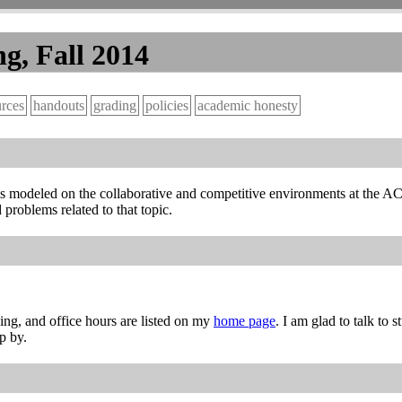
g, Fall 2014
urces
handouts
grading
policies
academic honesty
It is modeled on the collaborative and competitive environments at th
problems related to that topic.
ng, and office hours are listed on my
home page
. I am glad to talk to 
p by.