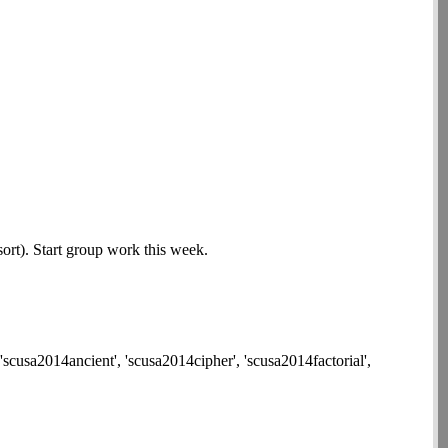
ort). Start group work this week.
'scusa2014ancient', 'scusa2014cipher', 'scusa2014factorial',