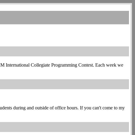
e ACM International Collegiate Programming Contest. Each week we
students during and outside of office hours. If you can't come to my