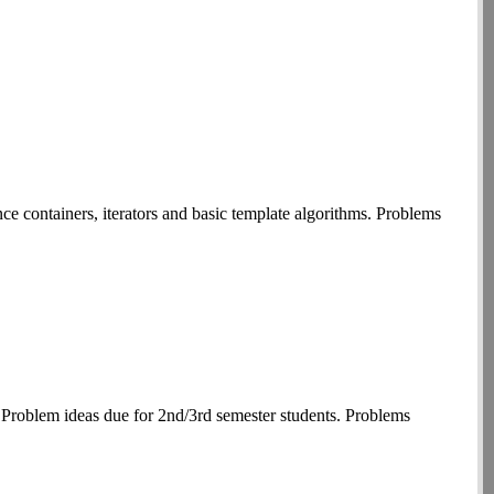
 containers, iterators and basic template algorithms. Problems
 Problem ideas due for 2nd/3rd semester students. Problems