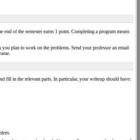
he end of the semester earns 1 point. Completing a program means
h you plan to work on the problems. Send your professor an email
frame.
d fill in the relevant parts. In particular, your writeup should have:
oblem.