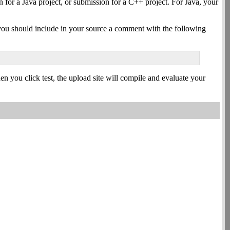
for a Java project, or submission for a C++ project. For Java, your
g, you should include in your source a comment with the following
en you click test, the upload site will compile and evaluate your