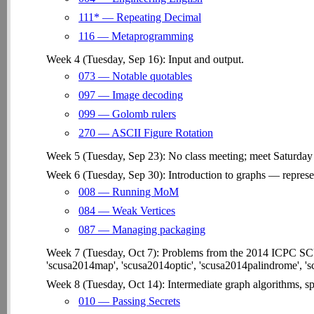
111* — Repeating Decimal
116 — Metaprogramming
Week 4 (Tuesday, Sep 16): Input and output.
073 — Notable quotables
097 — Image decoding
099 — Golomb rulers
270 — ASCII Figure Rotation
Week 5 (Tuesday, Sep 23): No class meeting; meet Saturday
Week 6 (Tuesday, Sep 30): Introduction to graphs — represen
008 — Running MoM
084 — Weak Vertices
087 — Managing packaging
Week 7 (Tuesday, Oct 7): Problems from the 2014 ICPC S
'scusa2014map', 'scusa2014optic', 'scusa2014palindrome', 's
Week 8 (Tuesday, Oct 14): Intermediate graph algorithms, spa
010 — Passing Secrets