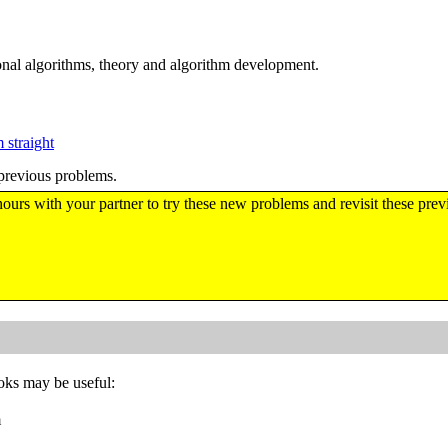
al algorithms, theory and algorithm development.
 straight
previous problems.
hours with your partner to try these new problems and revisit these pre
ooks may be useful:
m