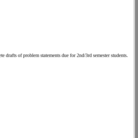
 drafts of problem statements due for 2nd/3rd semester students.