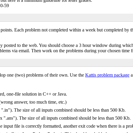
r, but here is a minimum guideline for letter grades:
 0-59
 points. Each problem not completed within a week but completed by t
icly posted to the web. You should choose a 3 hour window during whic
roblems via email. Then work on the problems during your chosen time 
elop one (two) problems of their own. Use the
Kattis problem package
an
ed, one-file solution in C++ or Java.
 (wrong answer, too much time, etc.)
 ".in"). The size of all inputs combined should be less than 500 Kb.
ix ".ans"). The size of all inputs combined should be less than 500 Kb.
 input file is correctly formatted, another exit code when there is a pr