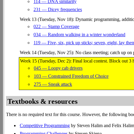
114 — DNA similarity
231 — Dicey frequencies
Week 13 (Tuesday, Nov 18): Dynamic programming, addition
022 — Stamp Coverage
034 — Random walking in a winter wonderland
119 — Five, six, pick up sticks; seven, eight, lay them
Week 14 (Tuesday, Nov 25): No class meeting; catch up on 
Week 15 (Tuesday, Dec 2): Final local contest. Block out 3 
045 — Loopy cab drivers
103 — Constrained Freedom of Choice
275 — Sneak attack
Textbooks & resources
There is no required text for this course. However, the following b
Competitive Programming
by Steven Halim and Felix Hali
Programming Challenges
by Steven Skiena