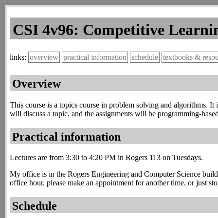
CSI 4v96: Competitive Learnin
overview
practical information
schedule
textbooks & reso
Overview
This course is a topics course in problem solving and algorithms. 
will discuss a topic, and the assignments will be programming-based 
Practical information
Lectures are from 3:30 to 4:20 PM in Rogers 113 on Tuesdays.
My office is in the Rogers Engineering and Computer Science buildi
office hour, please make an appointment for another time, or just sto
Schedule