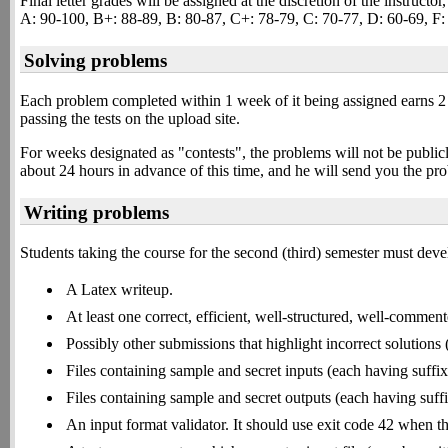
Final letter grades will be assigned at the discretion of the instructo
A: 90-100, B+: 88-89, B: 80-87, C+: 78-79, C: 70-77, D: 60-69, F:
Solving problems
Each problem completed within 1 week of it being assigned earns 2
passing the tests on the upload site.
For weeks designated as "contests", the problems will not be publ
about 24 hours in advance of this time, and he will send you the p
Writing problems
Students taking the course for the second (third) semester must dev
A Latex writeup.
At least one correct, efficient, well-structured, well-comment
Possibly other submissions that highlight incorrect solutions
Files containing sample and secret inputs (each having suffix
Files containing sample and secret outputs (each having suff
An input format validator. It should use exit code 42 when the