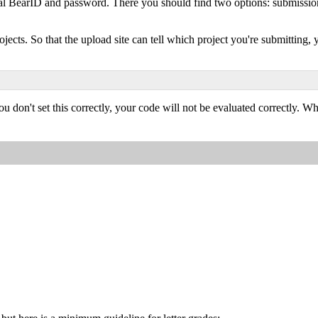
l BearID and password. There you should find two options: submission 
ojects. So that the upload site can tell which project you're submittin
u don't set this correctly, your code will not be evaluated correctly. Wh