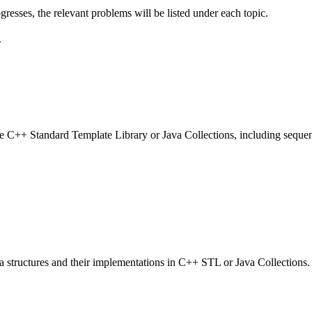
gresses, the relevant problems will be listed under each topic.
.
C++ Standard Template Library or Java Collections, including sequence
a structures and their implementations in C++ STL or Java Collections.