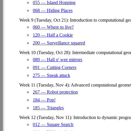
055 — Island Hopping
068 — Hiding Places
Week 9 (Tuesday, Oct 21): Introduction to computational geom
060 — Where to live?
120 — Half a Cookie
200 — Surveillance squared
Week 10 (Tuesday, Oct 28): Intermediate computational geom
089 — Hall o' wee mirrors
091 — Cutting Corners
275 — Sneak attack
Week 11 (Tuesday, Nov 4): Advanced computational geometry,
267 — Robot protection
184 — Pop!
185 — Triangles
Week 12 (Tuesday, Nov 11): Introduction to dynamic progr
012 — Square Search