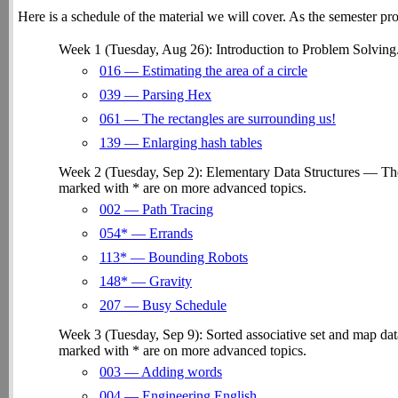
Here is a schedule of the material we will cover. As the semester pro
Week 1 (Tuesday, Aug 26): Introduction to Problem Solving
016 — Estimating the area of a circle
039 — Parsing Hex
061 — The rectangles are surrounding us!
139 — Enlarging hash tables
Week 2 (Tuesday, Sep 2): Elementary Data Structures — The 
marked with * are on more advanced topics.
002 — Path Tracing
054* — Errands
113* — Bounding Robots
148* — Gravity
207 — Busy Schedule
Week 3 (Tuesday, Sep 9): Sorted associative set and map dat
marked with * are on more advanced topics.
003 — Adding words
004 — Engineering English