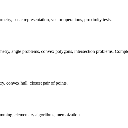
etry, basic representation, vector operations, proximity tests.
etry, angle problems, convex polygons, intersection problems. Complete
 convex hull, closest pair of points.
amming, elementary algorithms, memoization.