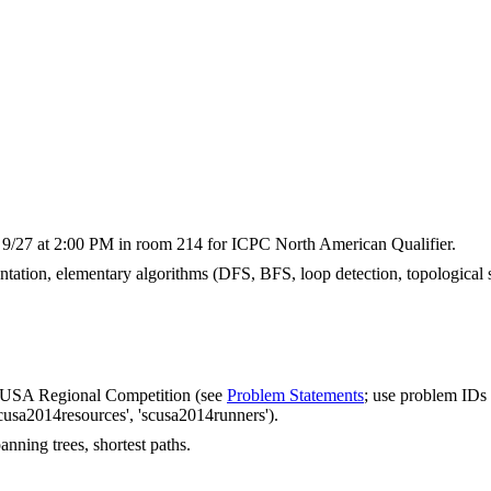
 9/27 at 2:00 PM in room 214 for ICPC North American Qualifier.
tation, elementary algorithms (DFS, BFS, loop detection, topological s
CUSA Regional Competition (see
Problem Statements
; use problem IDs 
cusa2014resources', 'scusa2014runners').
nning trees, shortest paths.