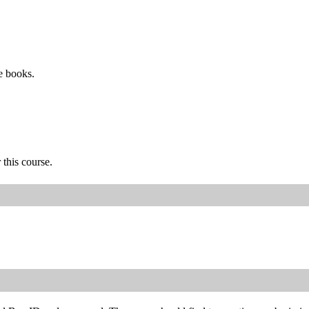
e books.
 this course.