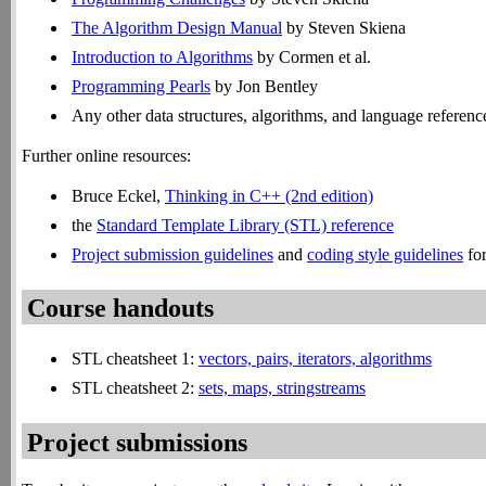
The Algorithm Design Manual
by Steven Skiena
Introduction to Algorithms
by Cormen et al.
Programming Pearls
by Jon Bentley
Any other data structures, algorithms, and language referenc
Further online resources:
Bruce Eckel,
Thinking in C++ (2nd edition)
the
Standard Template Library (STL) reference
Project submission guidelines
and
coding style guidelines
for
Course handouts
STL cheatsheet 1:
vectors, pairs, iterators, algorithms
STL cheatsheet 2:
sets, maps, stringstreams
Project submissions