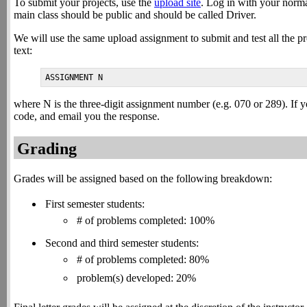
To submit your projects, use the
upload site
. Log in with your norma
main class should be public and should be called Driver.
We will use the same upload assignment to submit and test all the pr
text:
ASSIGNMENT N
where N is the three-digit assignment number (e.g. 070 or 289). If yo
code, and email you the response.
Grading
Grades will be assigned based on the following breakdown:
First semester students:
# of problems completed: 100%
Second and third semester students:
# of problems completed: 80%
problem(s) developed: 20%