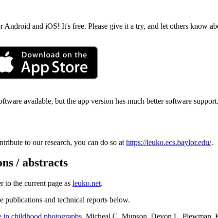
ndroid and iOS! It's free. Please give it a try, and let others know abo
ftware available, but the app version has much better software support. 
ntribute to our research, you can do so at
https://leuko.ecs.baylor.edu/
.
ns / abstracts
er to the current page as
leuko.net
.
the publications and technical reports below.
e in childhood photographs
. Micheal C. Munson, Devon L. Plewman, K