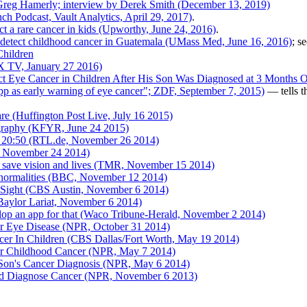
reg Hamerly; interview by Derek Smith (December 13, 2019)
ch Podcast, Vault Analytics, April 29, 2017)
.
t a rare cancer in kids (Upworthy, June 24, 2016)
.
detect childhood cancer in Guatemala (UMass Med, June 16, 2016)
; s
Children
X TV, January 27 2016)
 Eye Cancer in Children After His Son Was Diagnosed at 3 Months Ol
 as early warning of eye cancer"; ZDF, September 7, 2015)
— tells t
e (Huffington Post Live, July 16 2015)
graphy (KFYR, June 24 2015)
 20:50 (RTL.de, November 26 2014)
d, November 24 2014)
d save vision and lives (TMR, November 15 2014)
abnormalities (BBC, November 12 2014)
 Sight (CBS Austin, November 6 2014)
(Baylor Lariat, November 6 2014)
elop an app for that (Waco Tribune-Herald, November 2 2014)
r Eye Disease (NPR, October 31 2014)
er In Children (CBS Dallas/Fort Worth, May 19 2014)
For Childhood Cancer (NPR, May 7 2014)
 Son's Cancer Diagnosis (NPR, May 6 2014)
ed Diagnose Cancer (NPR, November 6 2013)