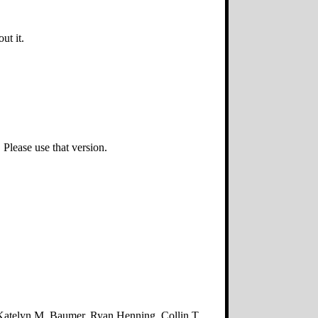
ut it.
Please use that version.
atelyn M. Baumer, Ryan Henning, Collin T.