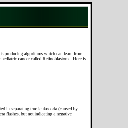
h is producing algorithms which can learn from
 pediatric cancer called Retinoblastoma. Here is
ted in separating true leukocoria (caused by
a flashes, but not indicating a negative