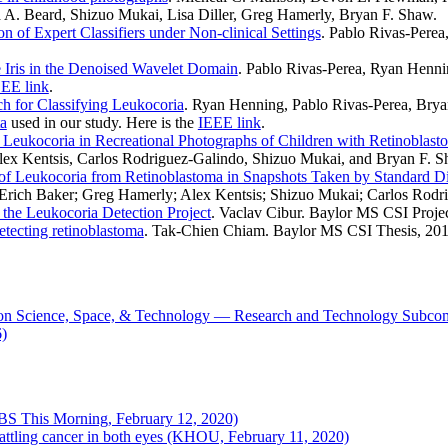
 A. Beard, Shizuo Mukai, Lisa Diller, Greg Hamerly, Bryan F. Shaw.
n of Expert Classifiers under Non-clinical Settings
. Pablo Rivas-Pere
e Iris in the Denoised Wavelet Domain
. Pablo Rivas-Perea, Ryan Henn
EE link
.
 for Classifying Leukocoria
. Ryan Henning, Pablo Rivas-Perea, Brya
ta
used in our study. Here is the
IEEE link
.
f Leukocoria in Recreational Photographs of Children with Retinoblast
lex Kentsis, Carlos Rodriguez-Galindo, Shizuo Mukai, and Bryan F.
 of Leukocoria from Retinoblastoma in Snapshots Taken by Standard D
Erich Baker; Greg Hamerly; Alex Kentsis; Shizuo Mukai; Carlos Rodr
the Leukocoria Detection Project
. Vaclav Cibur. Baylor MS CSI Projec
detecting retinoblastoma
. Tak-Chien Chiam. Baylor MS CSI Thesis, 201
on Science, Space, & Technology — Research and Technology Subcom
6)
CBS This Morning, February 12, 2020)
attling cancer in both eyes (KHOU, February 11, 2020)