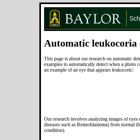
Sch
Automatic leukocoria 
This page is about our research on automatic det
examples to automatically detect when a photo co
an example of an eye that appears leukocoric:
Our research involves analyzing images of eyes de
diseases such as Retinoblastoma) from normal (bl
condition).