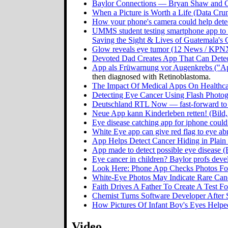
Baylor Connections — Bryan Shaw and G
When a Picture is Worth a Life (Data Crun
How your phone's camera could help detec
UMMS student testing smartphone app to 
Saving the Sight & Lives of Guatemala's 
Glow reveals eye tumor (12 News / KPN
Devoted Dad Creates App That Can Detect
App als Früwarnung vor Augenkrebs ("App
then diagnosed with Retinoblastoma.
The Impact Of Medical Apps On Healthcar
Detecting Eye Cancer Using Flash Photo
Deutschland RTL Now — fast-forward to
Neue App kann Kinderleben retten! (Bil
Eye disease catching app for iphone coul
White Eye app can give red flag to eye 
App Helps Detect Cancer Hiding in Plain
App made to detect possible eye disease 
Eye cancer in children? Baylor profs dev
Look Here: Phone App Checks Photos Fo
White-Eye Photos May Indicate Rare Canc
Faith Drives A Father To Create A Test 
Chemist Turns Software Developer After
How Pictures Of Infant Boy's Eyes Help
Video