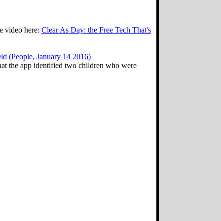
ee video here:
Clear As Day: the Free Tech That's
d (People, January 14 2016)
hat the app identified two children who were