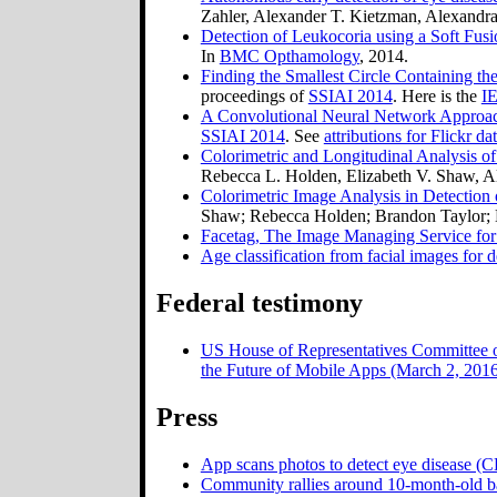
Zahler, Alexander T. Kietzman, Alexandra
Detection of Leukocoria using a Soft Fusio
In
BMC Opthamology
, 2014.
Finding the Smallest Circle Containing th
proceedings of
SSIAI 2014
. Here is the
IE
A Convolutional Neural Network Approach
SSIAI 2014
. See
attributions for Flickr da
Colorimetric and Longitudinal Analysis o
Rebecca L. Holden, Elizabeth V. Shaw, A
Colorimetric Image Analysis in Detection
Shaw; Rebecca Holden; Brandon Taylor; 
Facetag, The Image Managing Service for 
Age classification from facial images for 
Federal testimony
US House of Representatives Committee 
the Future of Mobile Apps (March 2, 201
Press
App scans photos to detect eye disease (
Community rallies around 10-month-old b