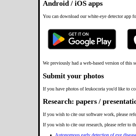
Android / iOS apps
You can download our white-eye detector app for A
We previously had a web-based version of this so
Submit your photos
If you have photos of leukocoria you'd like to co
Research: papers / presentatio
If you wish to cite our software work, please ref
If you wish to cite our research, please refer to 
Autonomous early detection of eye diseas