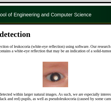
ool of Engineering and Computer Science
detection
ection of leukocoria (white-eye reflection) using software. Our researc
ntains a white-eye reflection that may be an indication of a solid-tumor
tected within larger natural images. As such, we are especially interes
ack and red) pupils, as well as pseudoleukocoria (caused by some camer