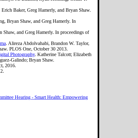
a, Erich Baker, Greg Hamerly, and Bryan Shaw.
ing, Bryan Shaw, and Greg Hamerly. In
n Shaw, and Greg Hamerly. In proceedings of
oma
. Alireza Abdolvahabi, Brandon W. Taylor,
 Shaw. PLOS One, October 30 2013.
igital Photography
. Katherine Talcott; Elizabeth
iguez-Galindo; Bryan Shaw.
t, 2016.
2.
mittee Hearing - Smart Health: Empowering