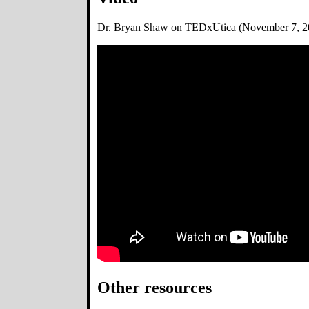
Dr. Bryan Shaw on TEDxUtica (November 7, 2
Other resources